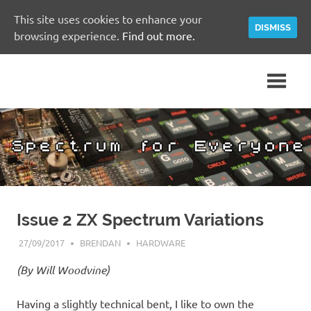
This site uses cookies to enhance your
DISMISS
browsing experience.
Find out more.
Skip
A
Spectrum
to
Sinclair
content
ZX
for
Spectrum
Community
Everyone
Site
Issue 2 ZX Spectrum Variations
27/09/2017
BRENDAN
HARDWARE
(By Will Woodvine)
Having a slightly technical bent, I like to own the