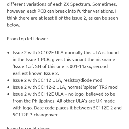
different variations of each ZX Spectrum. Sometimes,
however, each PCB can break into further variations. I
think there are at least 8 of the Issue 2, as can be seen
below.
From top left down:
Issue 2 with 5C102E ULA normally this ULA is found
in the Issue 1 PCB, gives this variant the nickname
‘Issue 1.5’. SN of this one is 001-14xxx, second
earliest known Issue 2.
Issue 2 with 5C112 ULA, resistor/diode mod
Issue 2 with 5C112-2 ULA, normal ‘spider’ TR6 mod
Issue 2 with 5C112E ULA – no logo, believed to be
from the Philippines. All other ULA’s are UK made
with logo. Date code places it between 5C112E-2 and
5C112E-3 changeover.
From top right down: