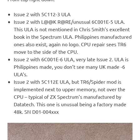
Issue 2 with 5C112-3 ULA
Issue 2 with L@@K R@RE/unusual 6C001E-5 ULA.
This ULA is not mentioned in Chris Smith’s excellent
book in the Spectrum ULA. Philippines manufactured
ones also exist, again no logo. CPU repair sees TR6
move to the side of the CPU.
Issue 2 with 6C001E-6 ULA, very late Issue 2. ULA is
Philippines made, you don’t see many UK made -6
ULA’s.
Issue 2 with 5C112E ULA, but TR6/Spider mod is
implemented next to upper memory, not over the
CPU – typical of ZX Spectrum’s manufactured by
Datatech. This one is unusual being a factory made
48k. SN D01-004xxx