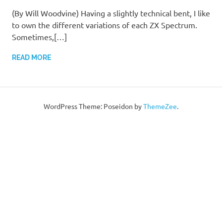
(By Will Woodvine) Having a slightly technical bent, I like
to own the different variations of each ZX Spectrum.
Sometimes,[…]
READ MORE
WordPress Theme: Poseidon by
ThemeZee
.