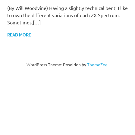
(By Will Woodvine) Having a slightly technical bent, I like
to own the different variations of each ZX Spectrum.
Sometimes,[…]
READ MORE
WordPress Theme: Poseidon by
ThemeZee
.