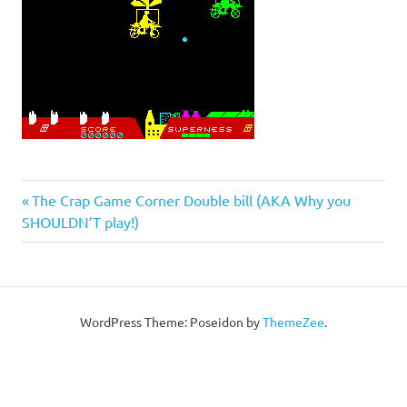
Post
Previous
The Crap Game Corner Double bill (AKA Why you
Post:
SHOULDN’T play!)
navigation
WordPress Theme: Poseidon by
ThemeZee
.