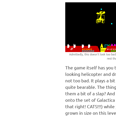
Admittedly, this doesn’t look too bad. 
rest th
The game itself has you t
looking helicopter and dr
not too bad. It plays a bi
quite bearable. The thing
them a bit of a slap? And
onto the set of Galactica
that right! CATS!!!) whil
grown in size on this leve