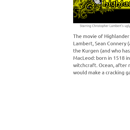
Starring Christopher Lambert’s ugly
The movie of Highlander 
Lambert, Sean Connery (a
the Kurgen (and who has 
MacLeod: born in 1518 in
witchcraft. Ocean, after
would make a cracking 