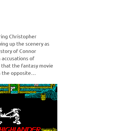
ring Christopher
ing up the scenery as
 story of Connor
 accusations of
 that the fantasy movie
h the opposite…