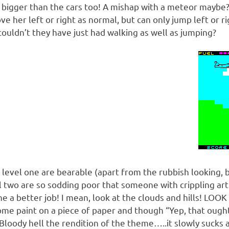
k bigger than the cars too! A mishap with a meteor maybe?
e her left or right as normal, but can only jump left or rig
couldn’t they have just had walking as well as jumping?
 level one are bearable (apart from the rubbish looking, 
l two are so sodding poor that someone with crippling arth
 a better job! I mean, look at the clouds and hills! LOOK
me paint on a piece of paper and though “Yep, that ought 
Bloody hell the rendition of the theme…..it slowly sucks a