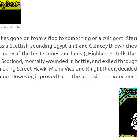
 stunt double!
has gone on from a flop to something of a cult gem. Star
s a Scottish-sounding Egyptian!) and Clancey Brown chew
many of the best scenes and lines!), Highlander tells the
 Scotland, mortally wounded in battle, and exiled through
 making Street Hawk, Miami Vice and Knight Rider, decided
game. However, it proved to be the opposite……very muc