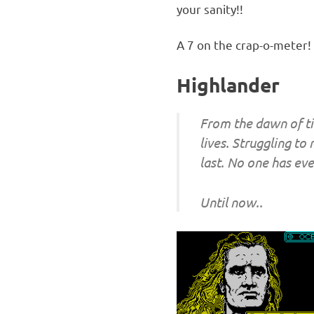
your sanity!!
A 7 on the crap-o-meter!
Highlander
From the dawn of ti
lives. Struggling to
last. No one has e
Until now..