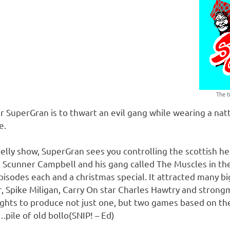
The t
ar SuperGran is to thwart an evil gang while wearing a natt
e.
elly show, SuperGran sees you controlling the scottish h
k Scunner Campbell and his gang called The Muscles in thei
pisodes each and a christmas special. It attracted many bi
, Spike Miligan, Carry On star Charles Hawtry and stron
ights to produce not just one, but two games based on the
ile of old bollo(SNIP! – Ed)