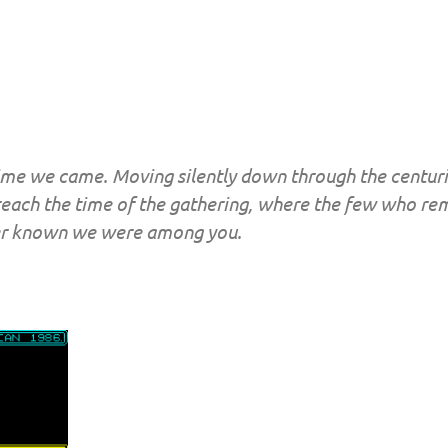
me we came. Moving silently down through the centuri
 reach the time of the gathering, where the few who rem
ver known we were among you.