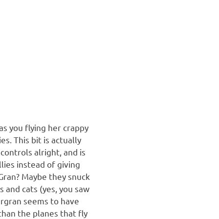
as you flying her crappy
. This bit is actually
controls alright, and is
lies instead of giving
s Gran? Maybe they snuck
s and cats (yes, you saw
pergran seems to have
than the planes that fly