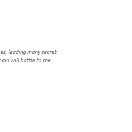
es, leading many secret
ain will battle to the