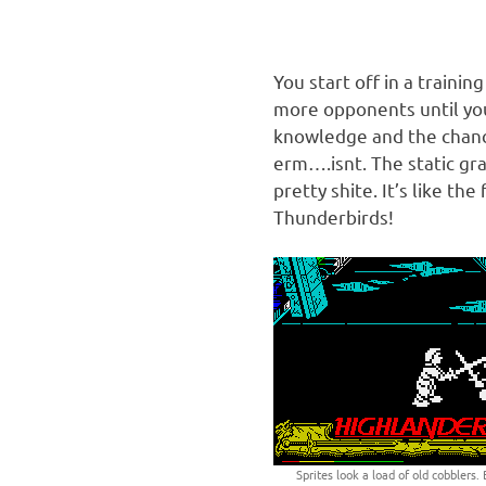
You start off in a traini
more opponents until you
knowledge and the chan
erm….isnt. The static gr
pretty shite. It’s like t
Thunderbirds!
Sprites look a load of old cobblers