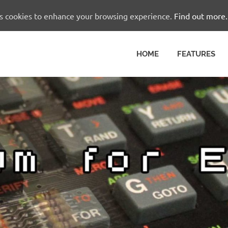
es cookies to enhance your browsing experience.
Find out more.
HOME
FEATURES