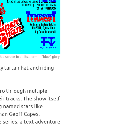
itle screen in all its…erm….”blue” glory!
y tartan hat and riding
ero through multiple
r tracks. The show itself
g named stars like
gman Geoff Capes.
 series: a text adventure