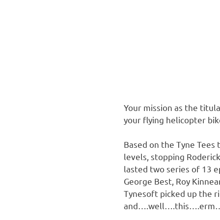
Your mission as the titul
your flying helicopter bik
Based on the Tyne Tees t
levels, stopping Roderic
lasted two series of 13 e
George Best, Roy Kinnear
Tynesoft picked up the r
and….well….this….erm….p