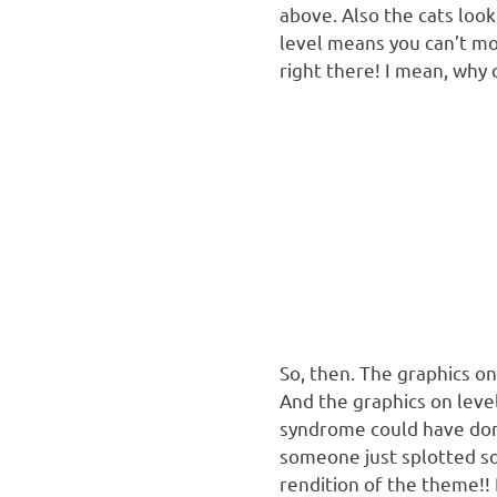
above. Also the cats loo
level means you can’t mov
right there! I mean, why 
So, then. The graphics on
And the graphics on leve
syndrome could have done
someone just splotted so
rendition of the theme!! 