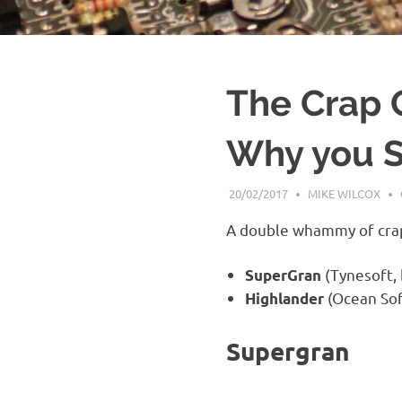
The Crap 
Why you S
20/02/2017
MIKE WILCOX
A double whammy of crapn
(Tynesoft,
SuperGran
(Ocean Sof
Highlander
Supergran