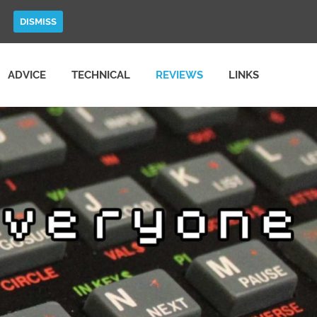
DISMISS
ADVICE
TECHNICAL
REVIEWS
LINKS