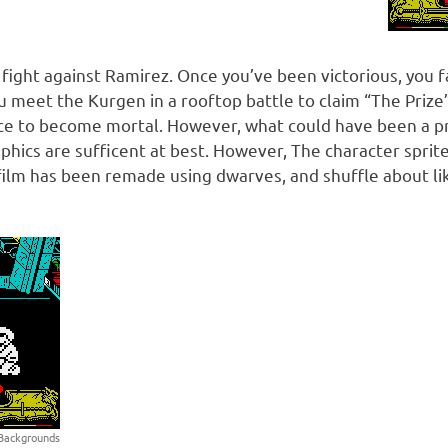
ng fight against Ramirez. Once you’ve been victorious, you f
 meet the Kurgen in a rooftop battle to claim “The Prize”
ce to become mortal. However, what could have been a 
aphics are sufficent at best. However, The character spri
he film has been remade using dwarves, and shuffle about li
. Backgrounds