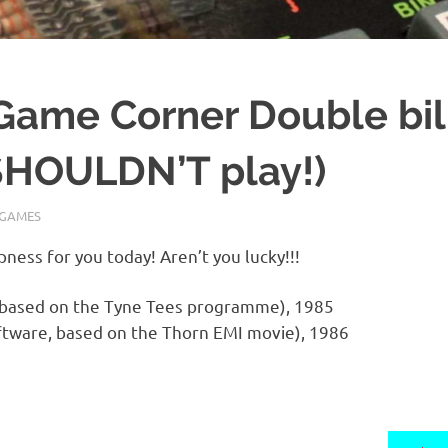
Game Corner Double bil
HOULDN’T play!)
GAMES
ess for you today! Aren’t you lucky!!!
 based on the Tyne Tees programme), 1985
tware, based on the Thorn EMI movie), 1986