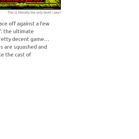
This is literally the only level I saw!
ace off against a few
: the ultimate
pretty decent game…
tes are squashed and
ke the cast of