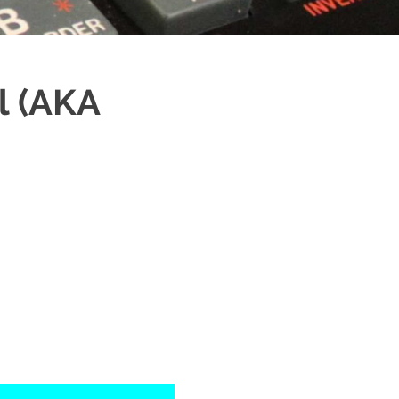
l (AKA