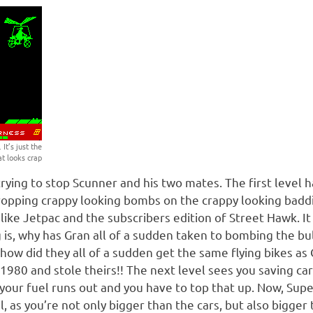
It’s just the
at looks crap
rying to stop Scunner and his two mates. The first level h
opping crappy looking bombs on the crappy looking baddies
t like Jetpac and the subscribers edition of Street Hawk. It 
 is, why has Gran all of a sudden taken to bombing the bul
 how did they all of a sudden get the same flying bikes a
 1980 and stole theirs!! The next level sees you saving car
e your fuel runs out and you have to top that up. Now, Su
l, as you’re not only bigger than the cars, but also bigger 