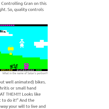
 Controlling Gran on this
ht. So, quality controls
What in the name of Satan’s portion!!!
but well animated) bikes.
ritis or small hand
 AT THEM!!! Looks like
to do it!” And the
way your will to live and