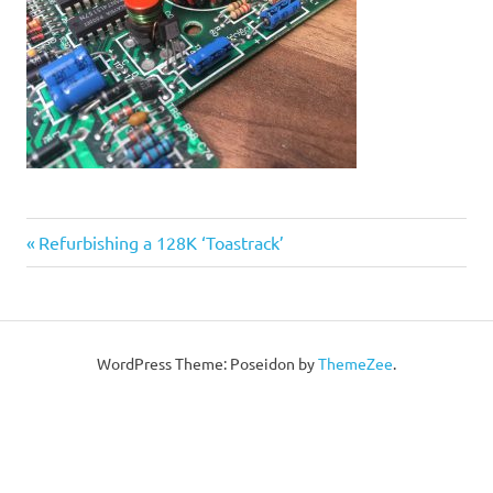
Post
Previous
Refurbishing a 128K ‘Toastrack’
Post:
navigation
WordPress Theme: Poseidon by
ThemeZee
.