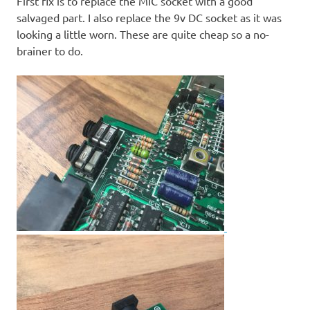
First fix is to replace the MIC socket with a good
salvaged part. I also replace the 9v DC socket as it was
looking a little worn. These are quite cheap so a no-
brainer to do.