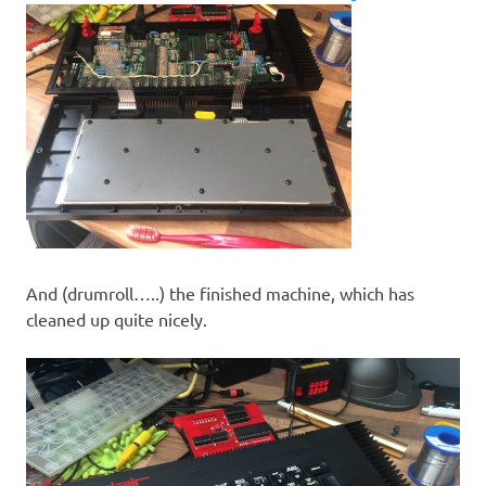
And (drumroll…..) the finished machine, which has
cleaned up quite nicely.