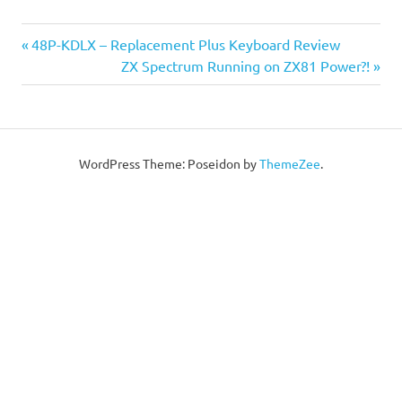
Post
Previous
48P-KDLX – Replacement Plus Keyboard Review
Post:
Next
ZX Spectrum Running on ZX81 Power?!
navigation
Post:
WordPress Theme: Poseidon by
ThemeZee
.