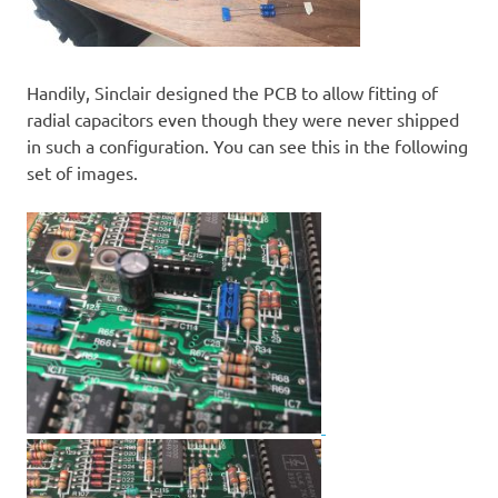
Handily, Sinclair designed the PCB to allow fitting of
radial capacitors even though they were never shipped
in such a configuration. You can see this in the following
set of images.