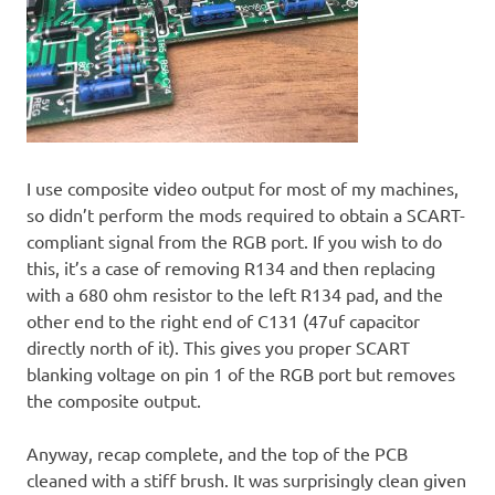
I use composite video output for most of my machines,
so didn’t perform the mods required to obtain a SCART-
compliant signal from the RGB port. If you wish to do
this, it’s a case of removing R134 and then replacing
with a 680 ohm resistor to the left R134 pad, and the
other end to the right end of C131 (47uf capacitor
directly north of it). This gives you proper SCART
blanking voltage on pin 1 of the RGB port but removes
the composite output.
Anyway, recap complete, and the top of the PCB
cleaned with a stiff brush. It was surprisingly clean given