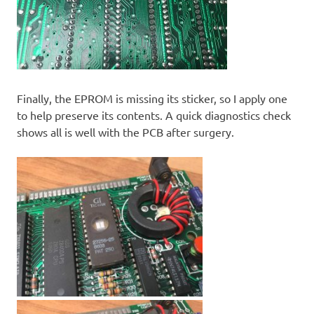
Finally, the EPROM is missing its sticker, so I apply one
to help preserve its contents. A quick diagnostics check
shows all is well with the PCB after surgery.