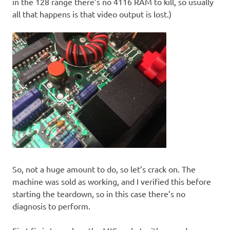
in the 128 range there’s no 4116 RAM to kill, so usually
all that happens is that video output is lost.)
So, not a huge amount to do, so let’s crack on. The
machine was sold as working, and I verified this before
starting the teardown, so in this case there’s no
diagnosis to perform.