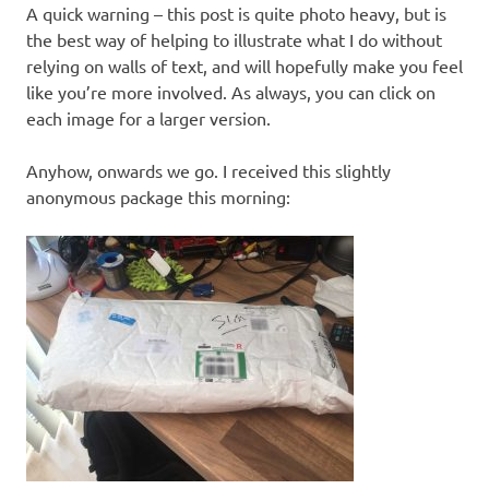
A quick warning – this post is quite photo heavy, but is
the best way of helping to illustrate what I do without
relying on walls of text, and will hopefully make you feel
like you’re more involved. As always, you can click on
each image for a larger version.
Anyhow, onwards we go. I received this slightly
anonymous package this morning: