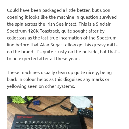
Could have been packaged a little better, but upon
opening it looks like the machine in question survived
the spin across the Irish Sea intact. This is a Sinclair
Spectrum 128K Toastrack, quite sought after by
collectors as the last true incarnation of the Spectrum
line before that Alan Sugar fellow got his greasy mitts
on the brand. It’s quite crusty on the outside, but that’s
to be expected after all these years.
These machines usually clean up quite nicely, being
black in colour helps as this disguises any marks or
yellowing seen on other systems.