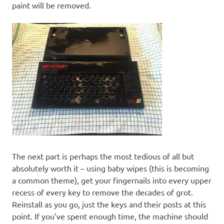
paint will be removed.
The next part is perhaps the most tedious of all but
absolutely worth it – using baby wipes (this is becoming
a common theme), get your fingernails into every upper
recess of every key to remove the decades of grot.
Reinstall as you go, just the keys and their posts at this
point. If you’ve spent enough time, the machine should