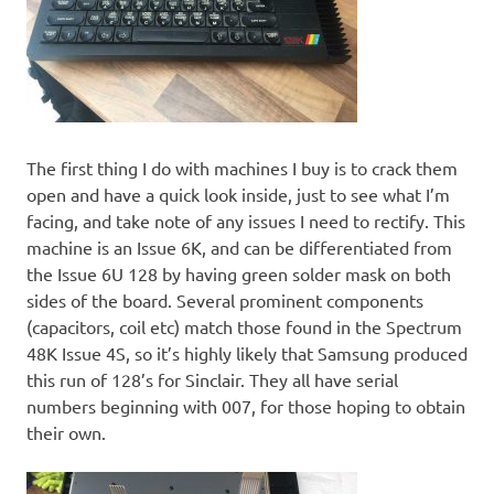
The first thing I do with machines I buy is to crack them
open and have a quick look inside, just to see what I’m
facing, and take note of any issues I need to rectify. This
machine is an Issue 6K, and can be differentiated from
the Issue 6U 128 by having green solder mask on both
sides of the board. Several prominent components
(capacitors, coil etc) match those found in the Spectrum
48K Issue 4S, so it’s highly likely that Samsung produced
this run of 128’s for Sinclair. They all have serial
numbers beginning with 007, for those hoping to obtain
their own.