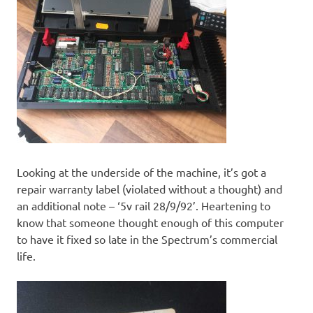
Looking at the underside of the machine, it’s got a
repair warranty label (violated without a thought) and
an additional note – ‘5v rail 28/9/92’. Heartening to
know that someone thought enough of this computer
to have it fixed so late in the Spectrum’s commercial
life.