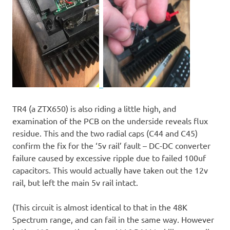
TR4 (a ZTX650) is also riding a little high, and
examination of the PCB on the underside reveals flux
residue. This and the two radial caps (C44 and C45)
confirm the fix for the ‘5v rail’ fault – DC-DC converter
failure caused by excessive ripple due to failed 100uf
capacitors. This would actually have taken out the 12v
rail, but left the main 5v rail intact.
(This circuit is almost identical to that in the 48K
Spectrum range, and can fail in the same way. However