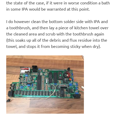
the state of the case, if it were in worse condition a bath
in some IPA would be warranted at this point.
I do however clean the bottom solder side with IPA and
a toothbrush, and then lay a piece of kitchen towel over
the cleaned area and scrub with the toothbrush again
(this soaks up all of the debris and flux residue into the
towel, and stops it from becoming sticky when dry).