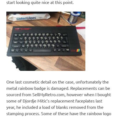
start looking quite nice at this point.
One last cosmetic detail on the case, unfortunately the
metal rainbow badge is damaged. Replacements can be
sourced from SellMyRetro.com, however when I bought
some of Djordje Mitic’s replacement faceplates last
year, he included a load of blanks removed from the
stamping process. Some of these have the rainbow logo