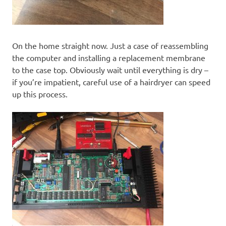
On the home straight now. Just a case of reassembling
the computer and installing a replacement membrane
to the case top. Obviously wait until everything is dry –
if you’re impatient, careful use of a hairdryer can speed
up this process.