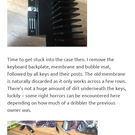
Time to get stuck into the case then. I remove the
keyboard backplate, membrane and bubble mat,
followed by all keys and their posts. The old membrane
is naturally discarded as it only works across a few rows.
There’s not a huge amount of dirt underneath the keys,
luckily – some right horrors can be encountered here
depending on how much of a dribbler the previous
owner was.