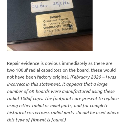
Repair evidence is obvious immediately as there are
two 100uf radial capacitors on the board, these would
not have been factory original.
(February 2020 – I was
incorrect in this statement, it appears that a large
number of 6K boards were manufactured using these
radial 100uf caps. The footprints are present to replace
using either radial or axial parts, and for complete
historical correctness radial parts should be used where
this type of fitment is found.)