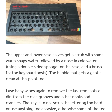
The upper and lower case halves get a scrub with some
warm soapy water followed by a rinse in cold water
(using a double sided sponge for the case, and a brush
for the keyboard posts). The bubble mat gets a gentle
clean at this point too.
I use baby wipes again to remove the last remnants of
dirt from the case grooves and other nooks and
crannies. The key is to not scrub the lettering too hard
or use anything too abrasive, otherwise some of the red