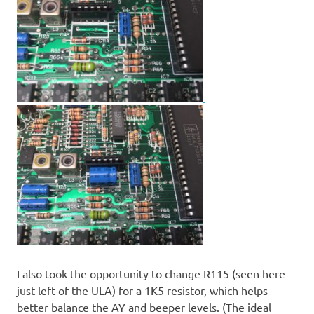
I also took the opportunity to change R115 (seen here
just left of the ULA) for a 1K5 resistor, which helps
better balance the AY and beeper levels. (The ideal