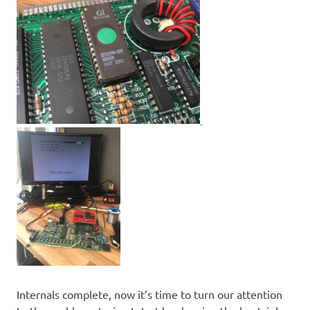
Internals complete, now it’s time to turn our attention