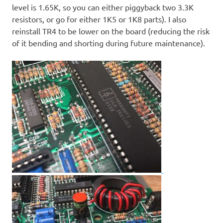
level is 1.65K, so you can either piggyback two 3.3K
resistors, or go for either 1K5 or 1K8 parts). I also
reinstall TR4 to be lower on the board (reducing the risk
of it bending and shorting during future maintenance).