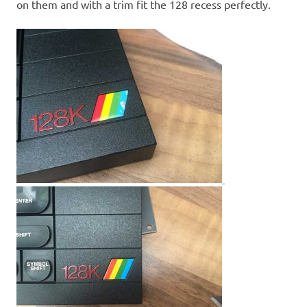
on them and with a trim fit the 128 recess perfectly.