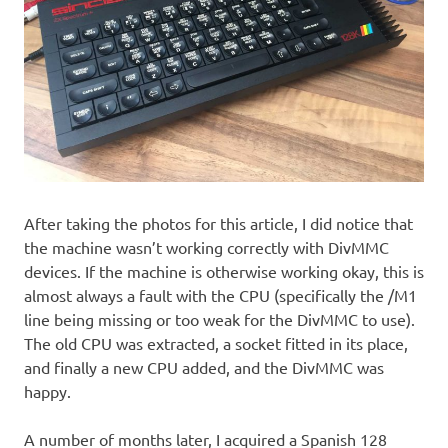
After taking the photos for this article, I did notice that
the machine wasn’t working correctly with DivMMC
devices. If the machine is otherwise working okay, this is
almost always a fault with the CPU (specifically the /M1
line being missing or too weak for the DivMMC to use).
The old CPU was extracted, a socket fitted in its place,
and finally a new CPU added, and the DivMMC was
happy.
A number of months later, I acquired a Spanish 128