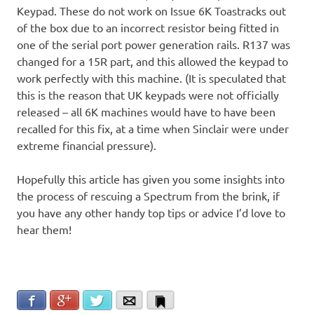
Keypad. These do not work on Issue 6K Toastracks out
of the box due to an incorrect resistor being fitted in
one of the serial port power generation rails. R137 was
changed for a 15R part, and this allowed the keypad to
work perfectly with this machine. (It is speculated that
this is the reason that UK keypads were not officially
released – all 6K machines would have to have been
recalled for this fix, at a time when Sinclair were under
extreme financial pressure).
Hopefully this article has given you some insights into
the process of rescuing a Spectrum from the brink, if
you have any other handy top tips or advice I’d love to
hear them!
Facebook
Google+
Twitter
Email
Bookmark