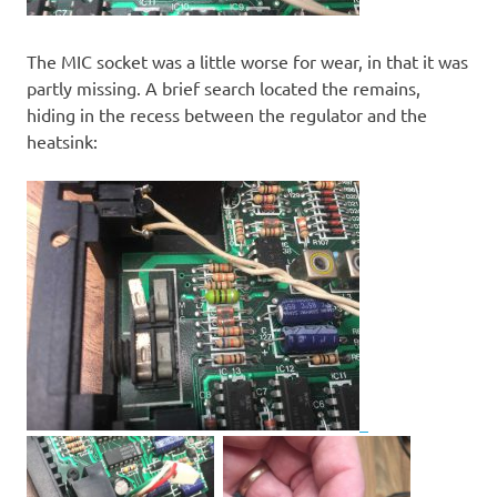
The MIC socket was a little worse for wear, in that it was
partly missing. A brief search located the remains,
hiding in the recess between the regulator and the
heatsink: