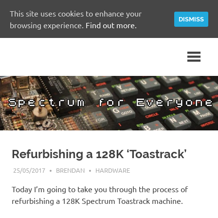
This site uses cookies to enhance your
DISMISS
browsing experience.
Find out more.
Skip
A
Spectrum
to
Sinclair
content
ZX
for
Spectrum
Community
Everyone
Site
Refurbishing a 128K ‘Toastrack’
25/05/2017
BRENDAN
HARDWARE
Today I’m going to take you through the process of
refurbishing a 128K Spectrum Toastrack machine.