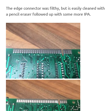
The edge connector was filthy, but is easily cleaned with
a pencil eraser followed up with some more IPA.