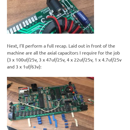
Next, I’ll perform a full recap. Laid out in front of the
machine are all the axial capacitors I require for the job
(3 x 100uf/25v, 3 x 47uf/25v, 4 x 22uf/25v, 1 x 4.7uf/25v
and 3 x 1uf/63v):