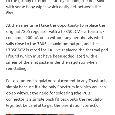
to the grubby exterior. I start by cleaning the heatsink
with some baby wipes which easily get between the
fins.
At the same time I take the opportunity to replace the
original 7805 regulator with a L78S05CV – a Toastrack
consumes 900mA or so without any peripherals which
sails close to the 7805’s maximum output, and the
L78S05CV is rated for 2A. I’ve replaced the thermal pad
I found (which must have been added later) with a
smear of thermal paste under the regulator when
reinstalling.
I’d recommend regulator replacement in any Toastrack,
simply because it’s the only Spectrum in which you can
do so without the need for soldering (the PCB
connector is a simple push fit back onto the regulator
legs, but be careful to get the orientation correct).