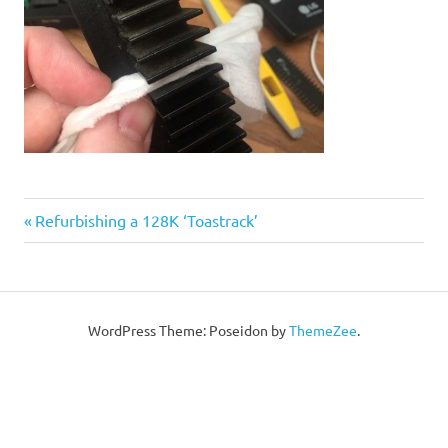
Post
Previous
Refurbishing a 128K ‘Toastrack’
Post:
navigation
WordPress Theme: Poseidon by
ThemeZee
.