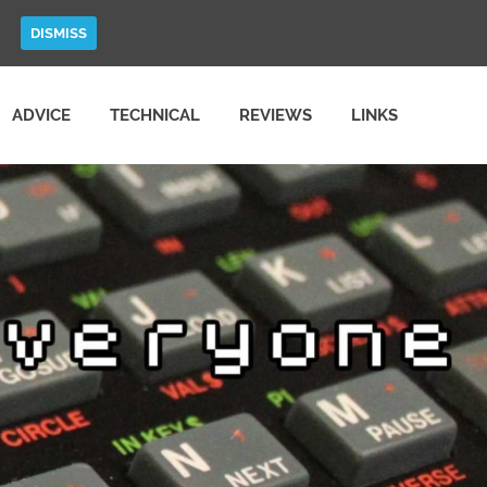
DISMISS
ADVICE
TECHNICAL
REVIEWS
LINKS