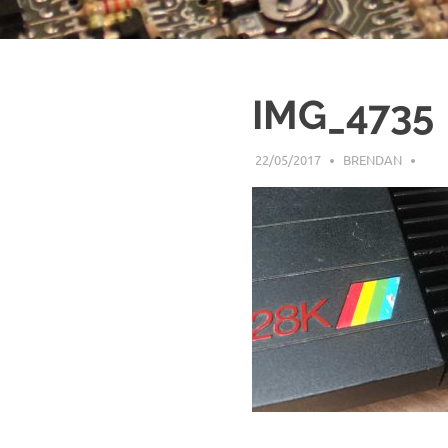
IMG_4735
22/05/2017
BRENDAN