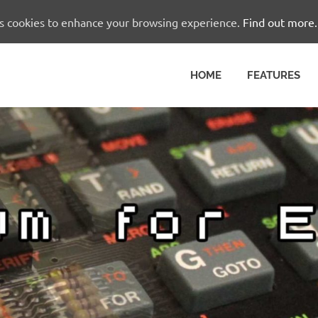
es cookies to enhance your browsing experience.
Find out more.
HOME
FEATURES