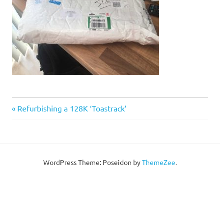
Post
Previous
Refurbishing a 128K ‘Toastrack’
Post:
navigation
WordPress Theme: Poseidon by
ThemeZee
.