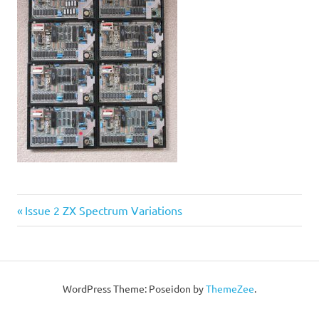
Post
Previous
Issue 2 ZX Spectrum Variations
Post:
navigation
WordPress Theme: Poseidon by
ThemeZee
.