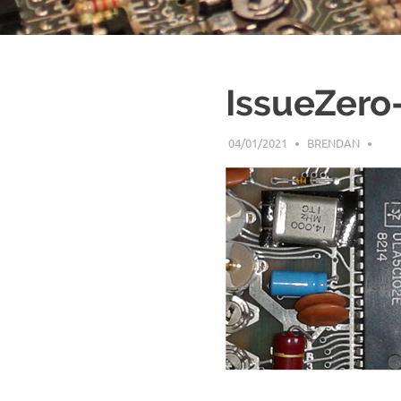
IssueZero
04/01/2021
BRENDAN