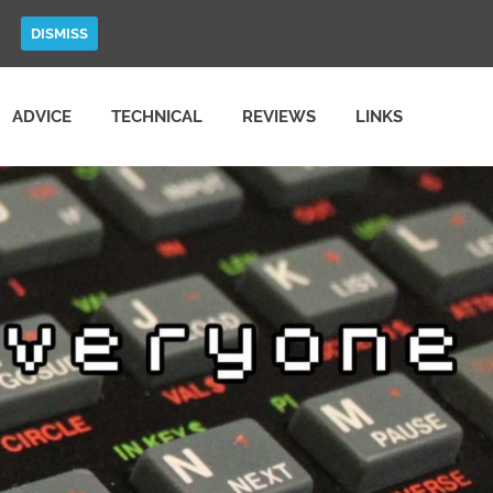
DISMISS
ADVICE
TECHNICAL
REVIEWS
LINKS