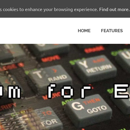
es cookies to enhance your browsing experience.
Find out more.
HOME
FEATURES