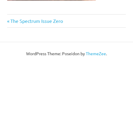
Post
Previous
The Spectrum Issue Zero
Post:
navigation
WordPress Theme: Poseidon by
ThemeZee
.