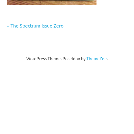
Post
Previous
The Spectrum Issue Zero
Post:
navigation
WordPress Theme: Poseidon by
ThemeZee
.