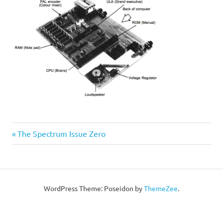
Post
Previous
The Spectrum Issue Zero
Post:
navigation
WordPress Theme: Poseidon by
ThemeZee
.