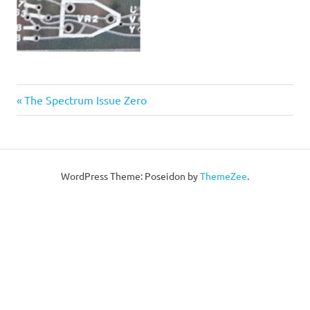
Post
Previous
The Spectrum Issue Zero
Post:
navigation
WordPress Theme: Poseidon by
ThemeZee
.