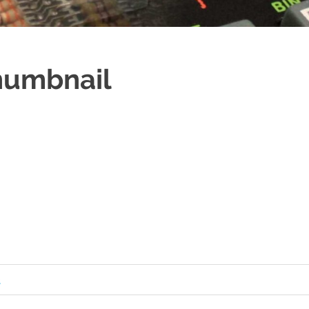
umbnail
s