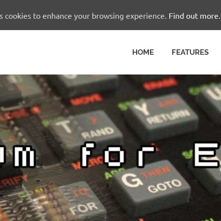
es cookies to enhance your browsing experience.
Find out more.
HOME
FEATURES