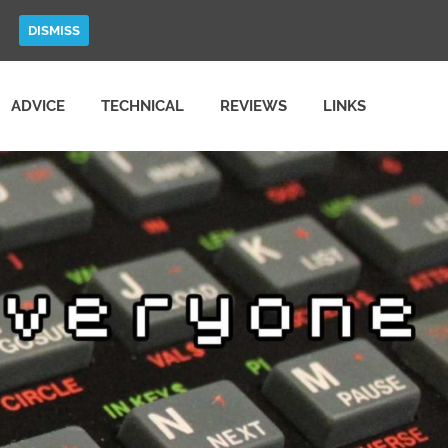
DISMISS
ADVICE
TECHNICAL
REVIEWS
LINKS