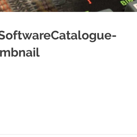
SoftwareCatalogue-
mbnail