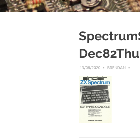
Spectrum
Dec82Thu
13/08/2020
BRENDAN