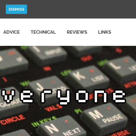
DISMISS
ADVICE
TECHNICAL
REVIEWS
LINKS