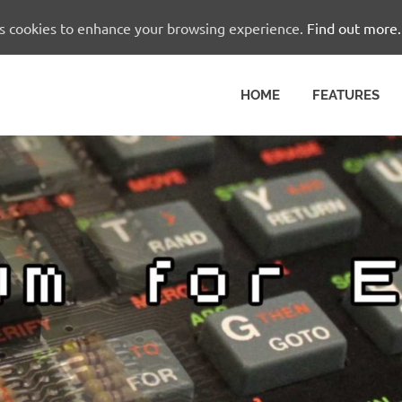
es cookies to enhance your browsing experience.
Find out more.
HOME
FEATURES