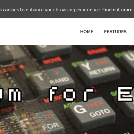
es cookies to enhance your browsing experience.
Find out more.
HOME
FEATURES