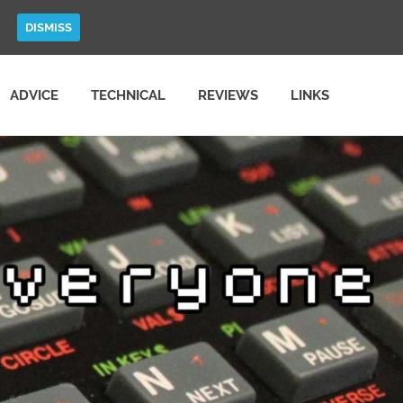
DISMISS
ADVICE
TECHNICAL
REVIEWS
LINKS