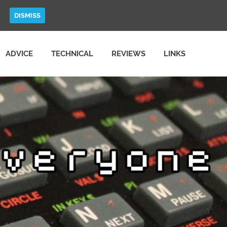
DISMISS
ADVICE
TECHNICAL
REVIEWS
LINKS