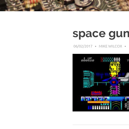
space gun
06/02/2017
MIKE WILCOX