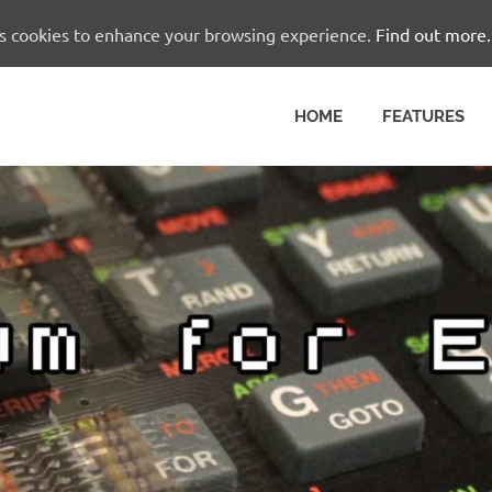
es cookies to enhance your browsing experience.
Find out more.
HOME
FEATURES