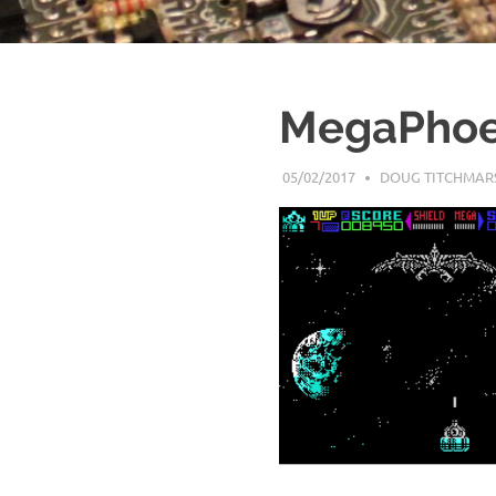
MegaPhoe
05/02/2017
DOUG TITCHMAR