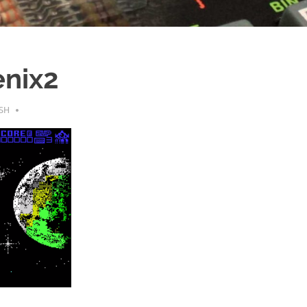
nix2
SH