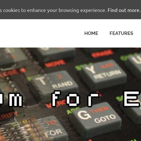
es cookies to enhance your browsing experience.
Find out more.
HOME
FEATURES