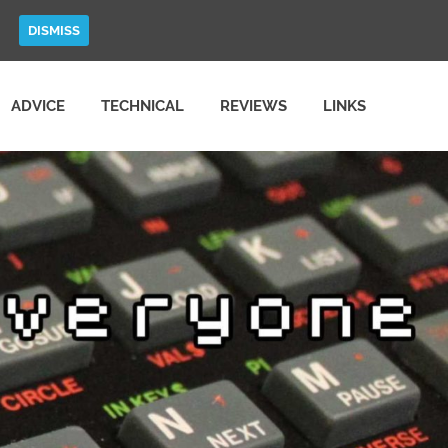
DISMISS
ADVICE
TECHNICAL
REVIEWS
LINKS