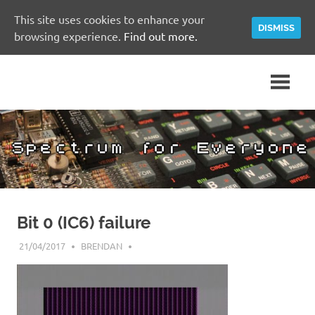
This site uses cookies to enhance your
DISMISS
browsing experience.
Find out more.
Skip
A
Spectrum
to
Sinclair
content
ZX
for
Spectrum
Community
Everyone
Site
Bit 0 (IC6) failure
21/04/2017
BRENDAN