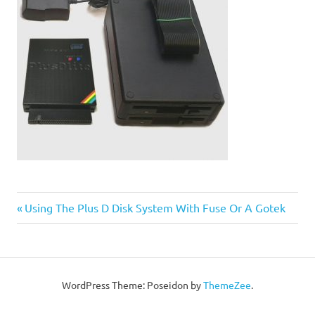
Post
Previous
Using The Plus D Disk System With Fuse Or A Gotek
Post:
navigation
WordPress Theme: Poseidon by
ThemeZee
.