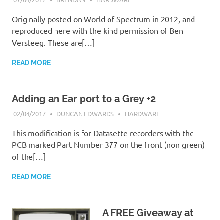
Originally posted on World of Spectrum in 2012, and
reproduced here with the kind permission of Ben
Versteeg. These are[…]
READ MORE
Adding an Ear port to a Grey +2
02/04/2017
DUNCAN EDWARDS
HARDWARE
This modification is for Datasette recorders with the
PCB marked Part Number 377 on the front (non green)
of the[…]
READ MORE
A FREE Giveaway at