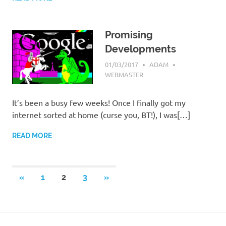
Promising
Developments
01/03/2017
ADAM
WEBMASTER
It’s been a busy few weeks! Once I finally got my
internet sorted at home (curse you, BT!), I was[…]
READ MORE
Posts
PREVIOUS
NEXT
«
1
2
3
»
POSTS
POSTS
pagination