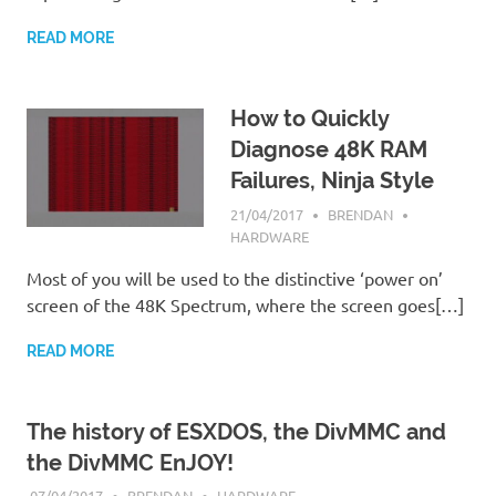
READ MORE
How to Quickly
Diagnose 48K RAM
Failures, Ninja Style
21/04/2017
BRENDAN
HARDWARE
Most of you will be used to the distinctive ‘power on’
screen of the 48K Spectrum, where the screen goes[…]
READ MORE
The history of ESXDOS, the DivMMC and
the DivMMC EnJOY!
07/04/2017
BRENDAN
HARDWARE