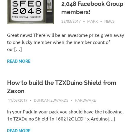
2,048 Facebook Group
members!
22/03/2017
MARK
NEWS
Great news! There will be an awesome prize given away
to one lucky member when the member count of
our[…]
READ MORE
How to build the TZXDuino Shield from
Zaxon
11/03/2017
DUNCAN EDWARDS
HARDWARE
In your Pack In your pack you should have the following.
1x TZXDuino Shield 1x 1602 I2C LCD 1x Arduino[…]
READ MORE