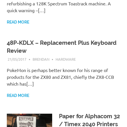
refurbishing a 128K Spectrum Toastrack machine. A
quick warning –[…]
READ MORE
48P-KDLX – Replacement Plus Keyboard
Review
21/05/2017
BRENDAN
HARDWARE
PokeMon is perhaps better known for his range of
products for the ZX80 and ZX81, chiefly the ZX8-CCB
which has[…]
READ MORE
Paper for Alphacom 32
/ Timex 2040 Printers