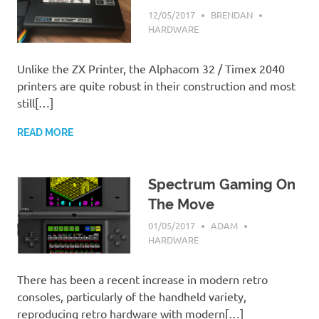
12/05/2017
BRENDAN
HARDWARE
Unlike the ZX Printer, the Alphacom 32 / Timex 2040
printers are quite robust in their construction and most
still[…]
READ MORE
Spectrum Gaming On
The Move
01/05/2017
ADAM
HARDWARE
There has been a recent increase in modern retro
consoles, particularly of the handheld variety,
reproducing retro hardware with modern[…]