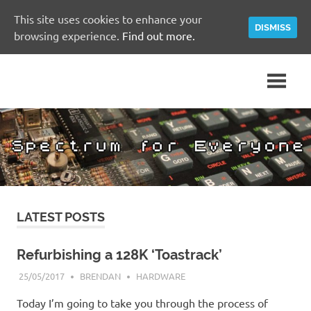
This site uses cookies to enhance your
DISMISS
browsing experience.
Find out more.
Skip
A
Spectrum
to
Sinclair
content
ZX
for
Spectrum
Community
Everyone
Site
LATEST POSTS
Refurbishing a 128K ‘Toastrack’
25/05/2017
BRENDAN
HARDWARE
Today I’m going to take you through the process of