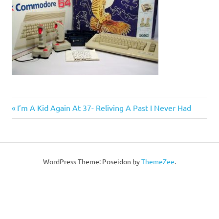
Post
Previous
I’m A Kid Again At 37- Reliving A Past I Never Had
Post:
navigation
WordPress Theme: Poseidon by
ThemeZee
.