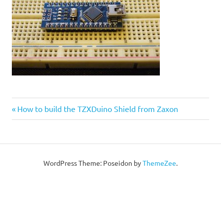
Post
Previous
How to build the TZXDuino Shield from Zaxon
Post:
navigation
WordPress Theme: Poseidon by
ThemeZee
.