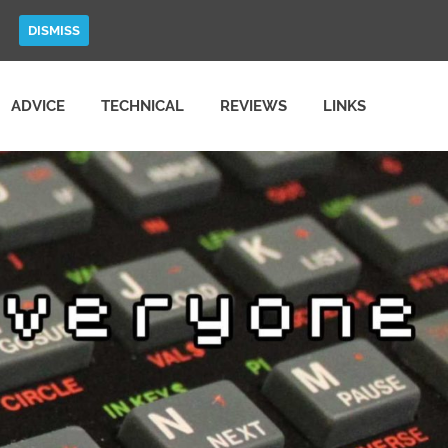
DISMISS
ADVICE
TECHNICAL
REVIEWS
LINKS