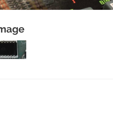
Image