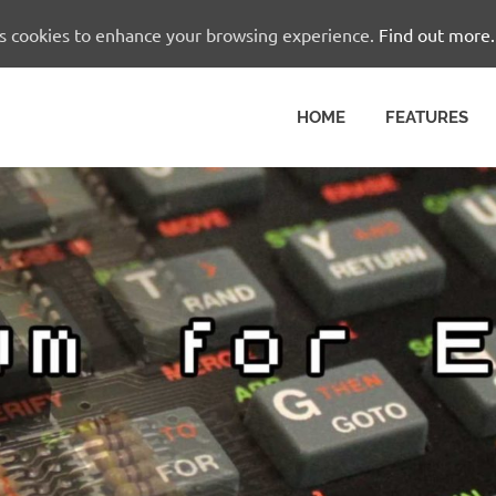
es cookies to enhance your browsing experience.
Find out more.
HOME
FEATURES