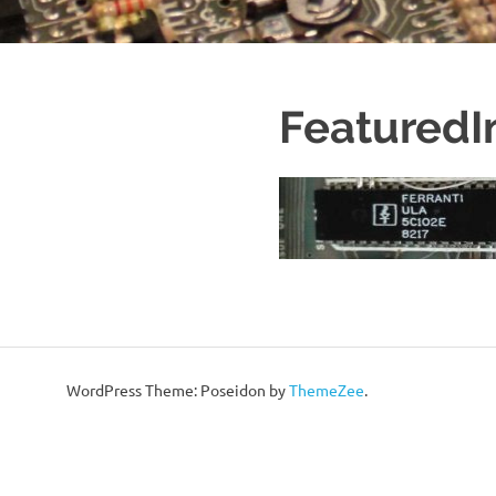
Featured
WordPress Theme: Poseidon by
ThemeZee
.