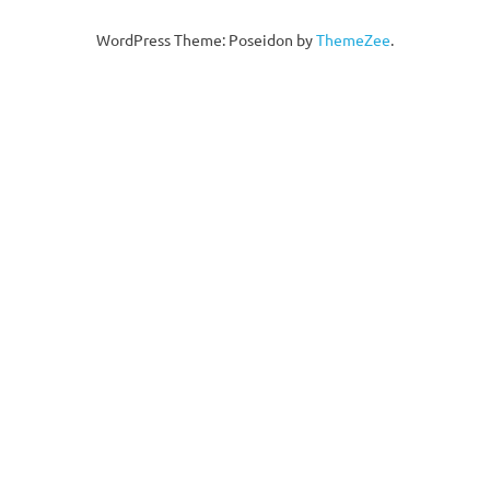
WordPress Theme: Poseidon by
ThemeZee
.