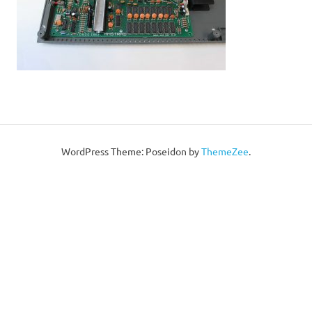
WordPress Theme: Poseidon by
ThemeZee
.