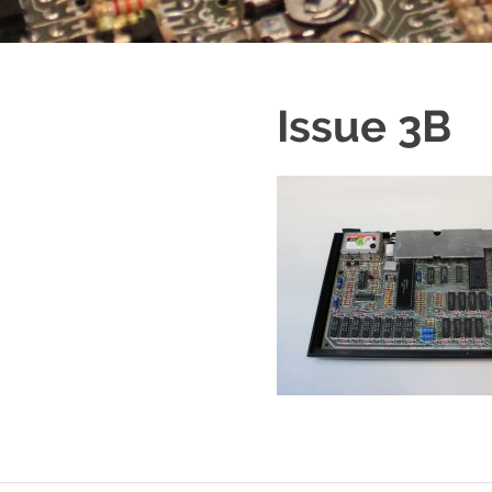
Issue 3B