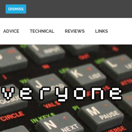
DISMISS
ADVICE
TECHNICAL
REVIEWS
LINKS