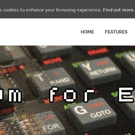
es cookies to enhance your browsing experience.
Find out more.
HOME
FEATURES