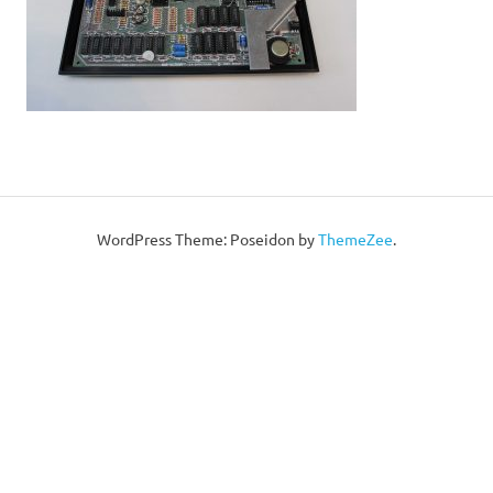
WordPress Theme: Poseidon by
ThemeZee
.