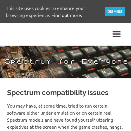
This site uses cookies to enhance your
DISMISS
browsing experience.
Find out more.
Skip
A
Spectrum
to
Sinclair
content
ZX
for
Spectrum
Community
Everyone
Site
Spectrum compatibility issues
You may have, at some time, tried to run certain
software either under emulation or on certain real
Spectrum models and have found yourself uttering
expletives at the screen when the game crashes, hangs,