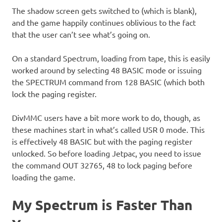
The shadow screen gets switched to (which is blank),
and the game happily continues oblivious to the fact
that the user can’t see what’s going on.
On a standard Spectrum, loading from tape, this is easily
worked around by selecting 48 BASIC mode or issuing
the SPECTRUM command from 128 BASIC (which both
lock the paging register.
DivMMC users have a bit more work to do, though, as
these machines start in what’s called USR 0 mode. This
is effectively 48 BASIC but with the paging register
unlocked. So before loading Jetpac, you need to issue
the command OUT 32765, 48 to lock paging before
loading the game.
My Spectrum is Faster Than