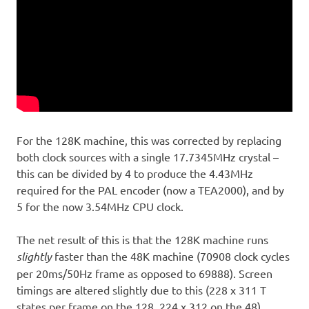
For the 128K machine, this was corrected by replacing
both clock sources with a single 17.7345MHz crystal –
this can be divided by 4 to produce the 4.43MHz
required for the PAL encoder (now a TEA2000), and by
5 for the now 3.54MHz CPU clock.
The net result of this is that the 128K machine runs
slightly
faster than the 48K machine (70908 clock cycles
per 20ms/50Hz frame as opposed to 69888). Screen
timings are altered slightly due to this (228 x 311 T
states per frame on the 128, 224 x 312 on the 48).