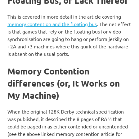
Floating Bus, or Lack Thereof
This is covered in more detail in the article covering
memory contention and the floating bus
. The net effect
is that games that rely on the floating bus for video
synchronisation are going to hang or perform jerkily on
+2A and +3 machines where this quirk of the hardware
is absent on the usual ports.
Memory Contention
differences (or, It Works on
My Machine)
When the original 128K Derby technical specification
was published, it described the 8 pages of RAM that
could be paged in as either contended or uncontended
(see the above linked memory contention article for