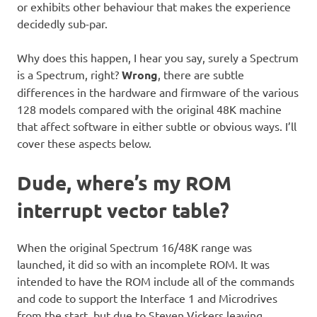
or exhibits other behaviour that makes the experience
decidedly sub-par.
Why does this happen, I hear you say, surely a Spectrum
is a Spectrum, right?
Wrong
, there are subtle
differences in the hardware and firmware of the various
128 models compared with the original 48K machine
that affect software in either subtle or obvious ways. I’ll
cover these aspects below.
Dude, where’s my ROM
interrupt vector table?
When the original Spectrum 16/48K range was
launched, it did so with an incomplete ROM. It was
intended to have the ROM include all of the commands
and code to support the Interface 1 and Microdrives
from the start, but due to Steven Vickers leaving