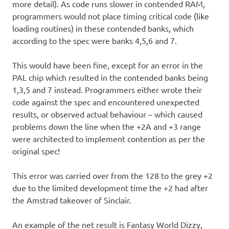
more detail). As code runs slower in contended RAM,
programmers would not place timing critical code (like
loading routines) in these contended banks, which
according to the spec were banks 4,5,6 and 7.
This would have been fine, except for an error in the
PAL chip which resulted in the contended banks being
1,3,5 and 7 instead. Programmers either wrote their
code against the spec and encountered unexpected
results, or observed actual behaviour – which caused
problems down the line when the +2A and +3 range
were architected to implement contention as per the
original spec!
This error was carried over from the 128 to the grey +2
due to the limited development time the +2 had after
the Amstrad takeover of Sinclair.
An example of the net result is Fantasy World Dizzy,