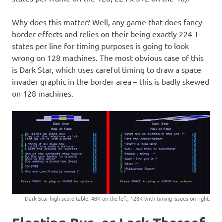
Why does this matter? Well, any game that does fancy
border effects and relies on their being exactly 224 T-
states per line for timing purposes is going to look
wrong on 128 machines. The most obvious case of this
is Dark Star, which uses careful timing to draw a space
invader graphic in the border area – this is badly skewed
on 128 machines.
Dark Star high score table. 48K on the left, 128K with timing issues on right.