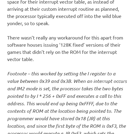
space for their interrupt vector table, as instead of
arriving at their custom interrupt routine as planned,
the processor typically executed off into the wild blue
yonder, so to speak.
There wasn’t really any workaround for this apart from
software houses issuing ‘128K fixed’ versions of their
games that didn’t rely on the ROM for the interrupt
vector table.
Footnote – this worked by setting the I register to a
value between 0x39 and 0x3B. When an interrupt occurs
and IM2 mode is set, the processor takes the two bytes
pointed to by I * 256 + 0xFF and executes a call to this
address. This would end up being 0xFFFF, due to the
contents of ROM at the location being pointed to. The
programmer would have stored 0x18 (JR) at this
location, and since the first byte of the ROM is 0xF3, the
processor would execute a JR 0xF3, which sets the