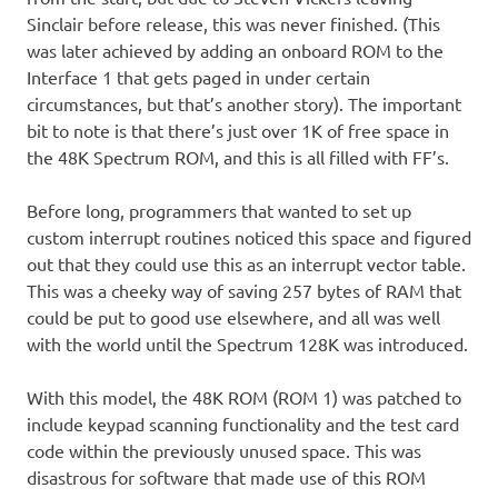
Sinclair before release, this was never finished. (This
was later achieved by adding an onboard ROM to the
Interface 1 that gets paged in under certain
circumstances, but that’s another story). The important
bit to note is that there’s just over 1K of free space in
the 48K Spectrum ROM, and this is all filled with FF’s.
Before long, programmers that wanted to set up
custom interrupt routines noticed this space and figured
out that they could use this as an interrupt vector table.
This was a cheeky way of saving 257 bytes of RAM that
could be put to good use elsewhere, and all was well
with the world until the Spectrum 128K was introduced.
With this model, the 48K ROM (ROM 1) was patched to
include keypad scanning functionality and the test card
code within the previously unused space. This was
disastrous for software that made use of this ROM