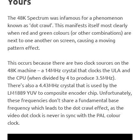
Yours
The 48K Spectrum was infamous for a phenomenon
known as ‘dot crawl’. This manifests itself most clearly
when red and green colours (or other combinations) are
next to one another on screen, causing a moving
pattern effect.
This occurs because there are two clock sources on the
48K machine – a 14MHz crystal that clocks the ULA and
the CPU (when divided by 4 to produce 3.5MHz).
There’s also a 4.43MHz crystal that is used by the
LM1889 YUV to composite encoder chip. Unfortunately,
these frequencies don’t share a fundamental base
frequency which leads to the dot crawl effect, as the
video dot clock is never in sync with the PAL colour
clock.