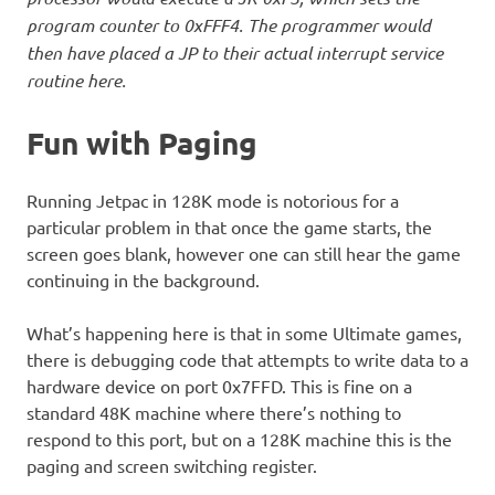
program counter to 0xFFF4. The programmer would
then have placed a JP to their actual interrupt service
routine here.
Fun with Paging
Running Jetpac in 128K mode is notorious for a
particular problem in that once the game starts, the
screen goes blank, however one can still hear the game
continuing in the background.
What’s happening here is that in some Ultimate games,
there is debugging code that attempts to write data to a
hardware device on port 0x7FFD. This is fine on a
standard 48K machine where there’s nothing to
respond to this port, but on a 128K machine this is the
paging and screen switching register.