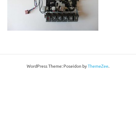
WordPress Theme: Poseidon by
ThemeZee
.