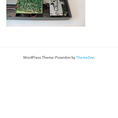
WordPress Theme: Poseidon by
ThemeZee
.