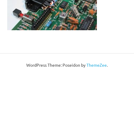
WordPress Theme: Poseidon by
ThemeZee
.