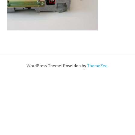
WordPress Theme: Poseidon by
ThemeZee
.