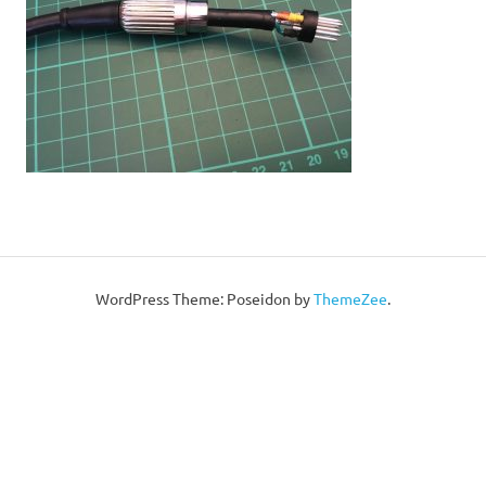
WordPress Theme: Poseidon by
ThemeZee
.