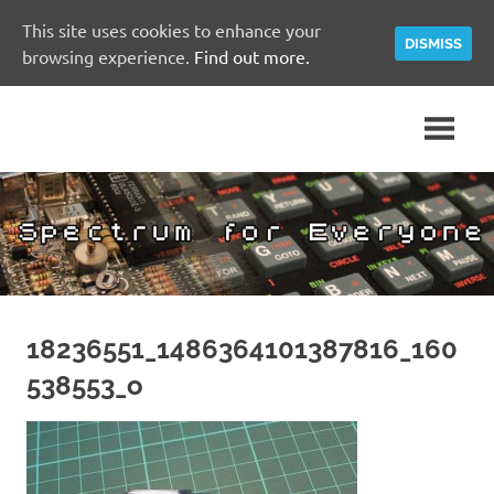
This site uses cookies to enhance your
DISMISS
browsing experience.
Find out more.
Skip
A
Spectrum
to
Sinclair
content
ZX
for
Spectrum
Community
Everyone
Site
18236551_1486364101387816_160
538553_o