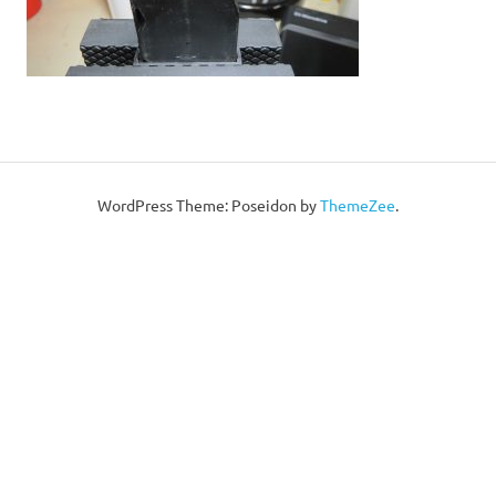
WordPress Theme: Poseidon by
ThemeZee
.