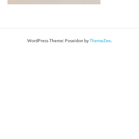
WordPress Theme: Poseidon by
ThemeZee
.