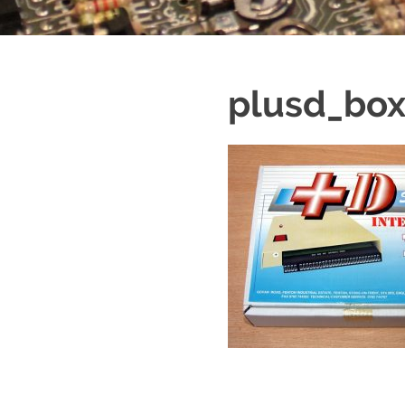
plusd_bo