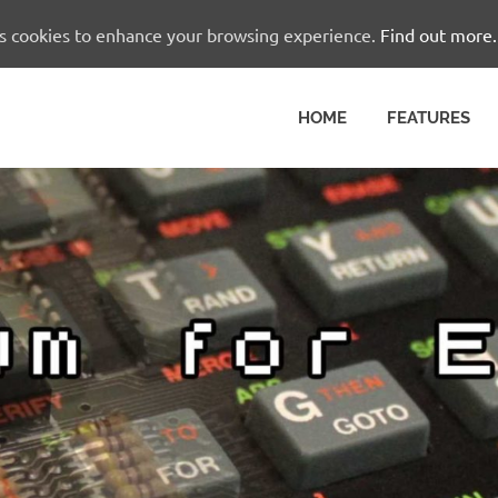
es cookies to enhance your browsing experience.
Find out more.
HOME
FEATURES