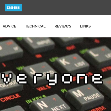
DISMISS
ADVICE
TECHNICAL
REVIEWS
LINKS