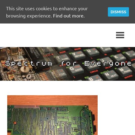
This site uses cookies to enhance your
DISMISS
browsing experience.
Find out more.
Skip
A
Spectrum
to
Sinclair
content
ZX
for
Spectrum
Community
Everyone
Site