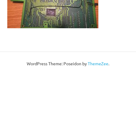
WordPress Theme: Poseidon by
ThemeZee
.