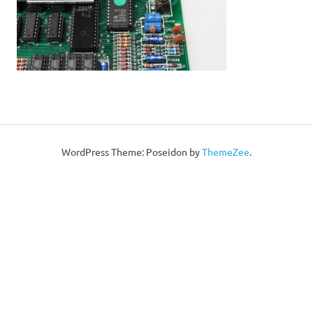
WordPress Theme: Poseidon by
ThemeZee
.