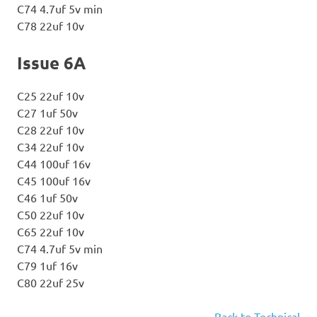
C74 4.7uf 5v min
C78 22uf 10v
Issue 6A
C25 22uf 10v
C27 1uf 50v
C28 22uf 10v
C34 22uf 10v
C44 100uf 16v
C45 100uf 16v
C46 1uf 50v
C50 22uf 10v
C65 22uf 10v
C74 4.7uf 5v min
C79 1uf 16v
C80 22uf 25v
Back to Technical