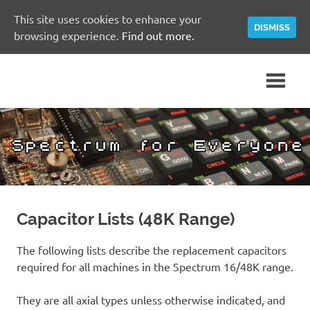
This site uses cookies to enhance your
DISMISS
browsing experience.
Find out more.
Skip
A
Spectrum
to
Sinclair
content
ZX
for
Spectrum
Community
Everyone
Site
Capacitor Lists (48K Range)
The following lists describe the replacement capacitors
required for all machines in the Spectrum 16/48K range.
They are all axial types unless otherwise indicated, and