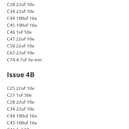
C28 22uf 10v
C34 22uf 10v
C44 100uf 16v
C45 100uf 16v
C46 1uf 50v
C47 22uf 10v
C50 22uf 10v
C65 22uf 10v
C74 4.7uf 5v min
Issue 4B
C25 22uf 10v
C27 1uf 50v
C28 22uf 10v
C34 22uf 10v
C44 100uf 16v
C45 100uf 16v