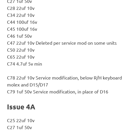
C27 1uf 50v
C28 22uf 10v
C34 22uf 10v
C44 100uf 16v
C45 100uf 16v
C46 1uf 50v
C47 22uf 10v Deleted per service mod on some units
C50 22uf 10v
C65 22uf 10v
C74 4.7uf 5v min
C78 22uf 10v Service modification, below R/H keyboard
molex and D15/D17
C79 1uf 50v Service modification, in place of D16
Issue 4A
C25 22uf 10v
C27 1uf 50v