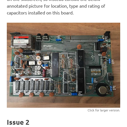
annotated picture for location, type and rating of
capacitors installed on this board.
Click for larger version.
Issue 2