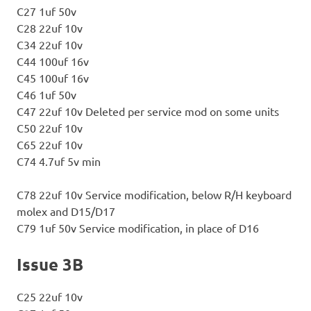
C27 1uf 50v
C28 22uf 10v
C34 22uf 10v
C44 100uf 16v
C45 100uf 16v
C46 1uf 50v
C47 22uf 10v Deleted per service mod on some units
C50 22uf 10v
C65 22uf 10v
C74 4.7uf 5v min
C78 22uf 10v Service modification, below R/H keyboard
molex and D15/D17
C79 1uf 50v Service modification, in place of D16
Issue 3B
C25 22uf 10v