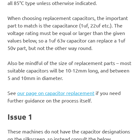
all 85°C type unless otherwise indicated.
When choosing replacement capacitors, the important
part to match is the capacitance (1uf, 22uf etc.). The
voltage rating must be equal or larger than the given
values below, so a 1uf 63v capacitor can replace a 1uf
50v part, but not the other way round.
Also be mindful of the size of replacement parts – most
suitable capacitors will be 10-12mm long, and between
5 and 10mm in diameter.
See
our page on capacitor replacement
if you need
further guidance on the process itself.
Issue 1
These machines do not have the capacitor designations
on the silkscreen, so instead consult the below