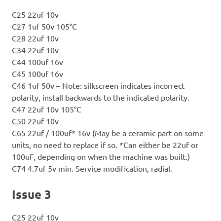
C25 22uf 10v
C27 1uf 50v 105°C
C28 22uf 10v
C34 22uf 10v
C44 100uf 16v
C45 100uf 16v
C46 1uf 50v – Note: silkscreen indicates incorrect
polarity, install backwards to the indicated polarity.
C47 22uf 10v 105°C
C50 22uf 10v
C65 22uf / 100uf* 16v (May be a ceramic part on some
units, no need to replace if so. *Can either be 22uf or
100uF, depending on when the machine was built.)
C74 4.7uf 5v min. Service modification, radial.
Issue 3
C25 22uf 10v