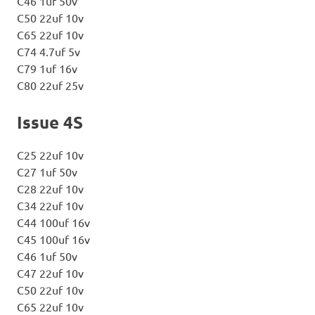
C46 1uf 50v
C50 22uf 10v
C65 22uf 10v
C74 4.7uf 5v
C79 1uf 16v
C80 22uf 25v
Issue 4S
C25 22uf 10v
C27 1uf 50v
C28 22uf 10v
C34 22uf 10v
C44 100uf 16v
C45 100uf 16v
C46 1uf 50v
C47 22uf 10v
C50 22uf 10v
C65 22uf 10v