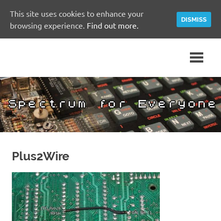
This site uses cookies to enhance your
DISMISS
browsing experience.
Find out more.
Skip
A
Spectrum
to
Sinclair
content
ZX
for
Spectrum
Community
Everyone
Site
Plus2Wire