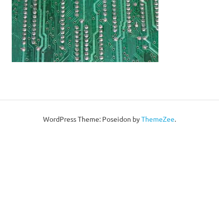
WordPress Theme: Poseidon by
ThemeZee
.