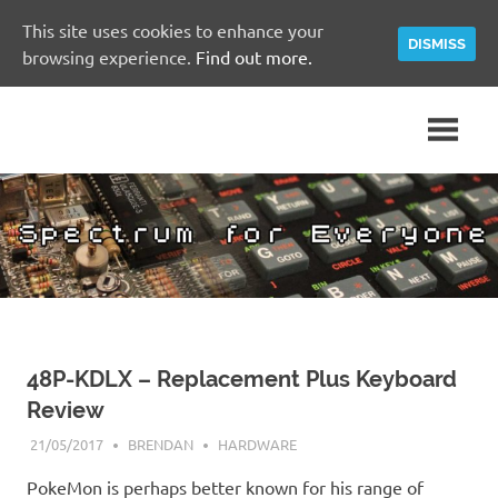
This site uses cookies to enhance your
DISMISS
browsing experience.
Find out more.
Skip
A
Spectrum
to
Sinclair
content
ZX
for
Spectrum
Community
Everyone
Site
48P-KDLX – Replacement Plus Keyboard
Review
21/05/2017
BRENDAN
HARDWARE
PokeMon is perhaps better known for his range of