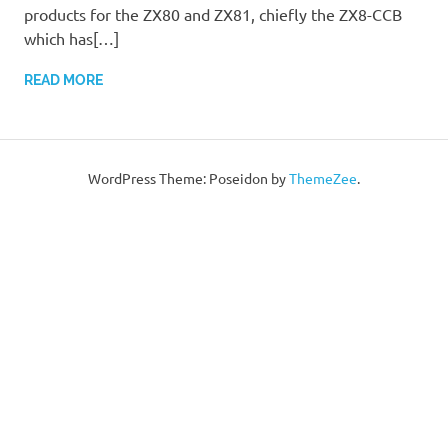
products for the ZX80 and ZX81, chiefly the ZX8-CCB
which has[…]
READ MORE
WordPress Theme: Poseidon by
ThemeZee
.