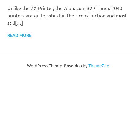
Unlike the ZX Printer, the Alphacom 32 / Timex 2040
printers are quite robust in their construction and most
still[…]
READ MORE
WordPress Theme: Poseidon by
ThemeZee
.