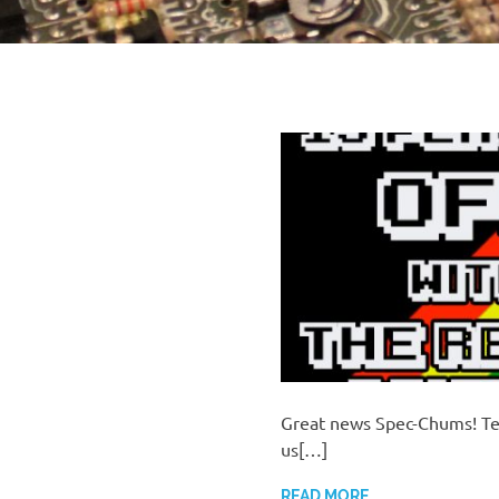
Great news Spec-Chums! Te 
us[…]
READ MORE