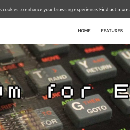
es cookies to enhance your browsing experience.
Find out more.
HOME
FEATURES