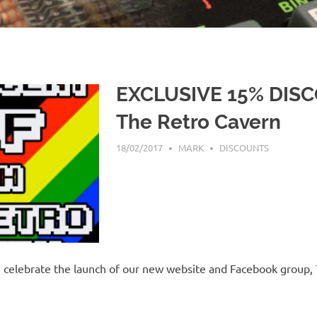
EXCLUSIVE 15% DIS
The Retro Cavern
18/02/2017
MARK
DISCOUNTS
celebrate the launch of our new website and Facebook group, 