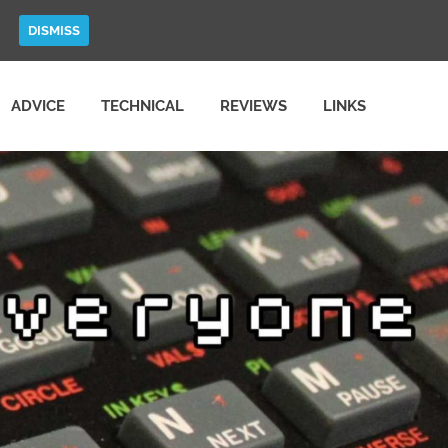
DISMISS
ADVICE
TECHNICAL
REVIEWS
LINKS