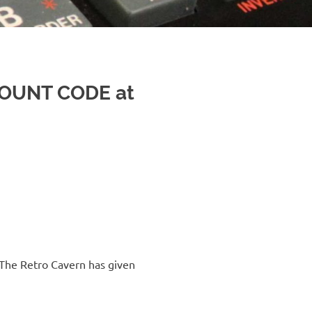
COUNT CODE at
The Retro Cavern has given