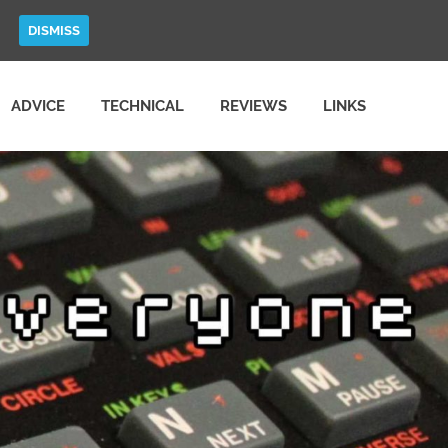
DISMISS
ADVICE
TECHNICAL
REVIEWS
LINKS