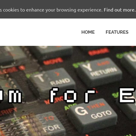
es cookies to enhance your browsing experience.
Find out more.
HOME
FEATURES