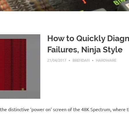
How to Quickly Diag
Failures, Ninja Style
21/04/2017
BRENDAN
HARDWARE
 the distinctive ‘power on’ screen of the 48K Spectrum, where