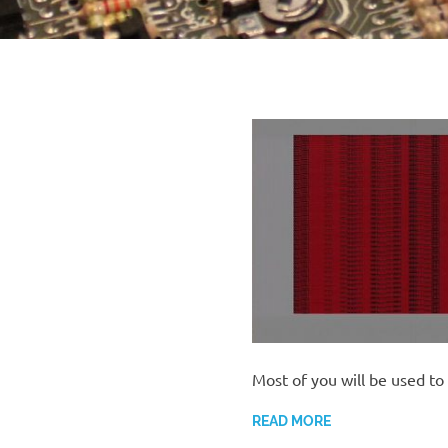
Most of you will be used to
READ MORE