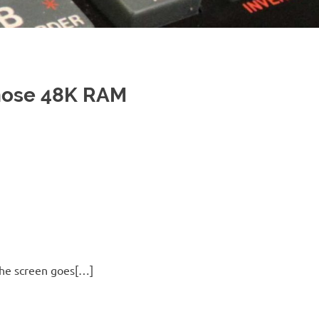
nose 48K RAM
 the screen goes[…]