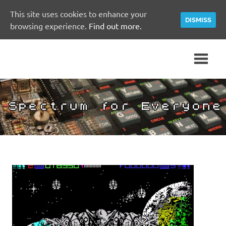
This site uses cookies to enhance your
DISMISS
browsing experience.
Find out more.
Skip
A
Spectrum
to
Sinclair
content
ZX
for
Spectrum
Community
Everyone
Site