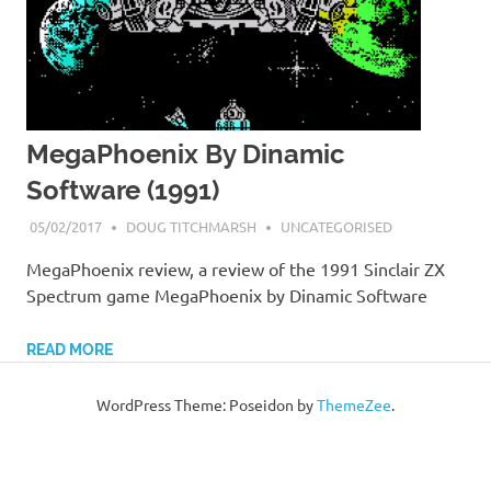
MegaPhoenix By Dinamic
Software (1991)
05/02/2017
DOUG TITCHMARSH
UNCATEGORISED
MegaPhoenix review, a review of the 1991 Sinclair ZX
Spectrum game MegaPhoenix by Dinamic Software
READ MORE
WordPress Theme: Poseidon by
ThemeZee
.