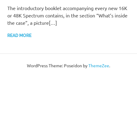
The introductory booklet accompanying every new 16K
or 48K Spectrum contains, in the section “What’s inside
the case”, a picture[…]
READ MORE
WordPress Theme: Poseidon by
ThemeZee
.